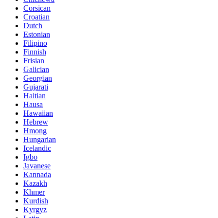
Corsican
Croatian
Dutch
Estonian
Filipino
Finnish
Frisian
Galician
Georgian
Gujarati
Haitian
Hausa
Hawaiian
Hebrew
Hmong
Hungarian
Icelandic
Igbo
Javanese
Kannada
Kazakh
Khmer
Kurdish
Kyrgyz