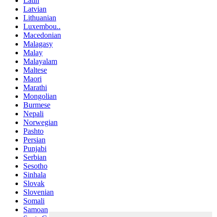
Latin
Latvian
Lithuanian
Luxembou..
Macedonian
Malagasy
Malay
Malayalam
Maltese
Maori
Marathi
Mongolian
Burmese
Nepali
Norwegian
Pashto
Persian
Punjabi
Serbian
Sesotho
Sinhala
Slovak
Slovenian
Somali
Samoan