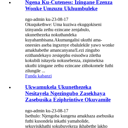
Ngena Ku-Cuteness: Izingane Ezenza
Wonke Umzuzu Ukhumbuleke
ngo-admin ku-23-08-17
Okuqukethwe: Uma kuziwa ekugqokiseni
izinyanda zethu ezincane zenjabulo,
ukunethezeka nokuthandeka
kuyahambisana.Akumangalisi ukuthi ama-
oneesies aseba ingxenye ebalulekile yawo wonke
amakhabethe amancanyana!Lezi zingubo
ezithandekayo zesiqephu esisodwa ziletha
kokubili isitayela nokusebenza, ziqinisekisa
ukuthi izingane zethu ezincane zithokomele futhi
zilungile ...
Funda kabanzi
Ukwamukela Ukunethezeka
Nesitayela Ngezingubo Zasekhaya
Zasebusika Eziphrintiwe Okuvamile
ngo-admin ku-23-08-17
Isethulo: Njengoba kungena amakhaza asebusika
futhi kusondela inkathi yamaholide,
sekuyisikhathi sokubuyekeza ikhabethe lakho