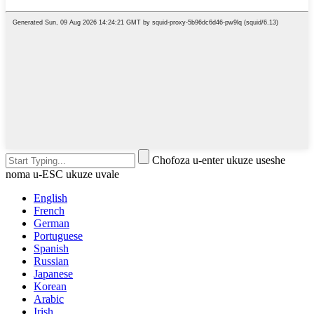
Chofoza u-enter ukuze useshe
noma u-ESC ukuze uvale
English
French
German
Portuguese
Spanish
Russian
Japanese
Korean
Arabic
Irish