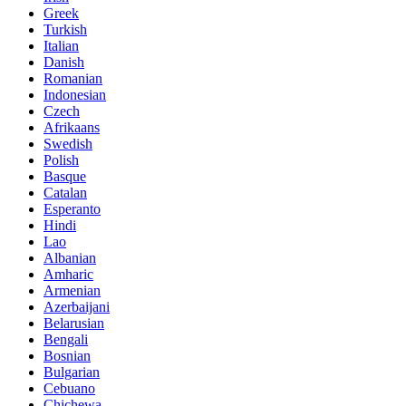
Greek
Turkish
Italian
Danish
Romanian
Indonesian
Czech
Afrikaans
Swedish
Polish
Basque
Catalan
Esperanto
Hindi
Lao
Albanian
Amharic
Armenian
Azerbaijani
Belarusian
Bengali
Bosnian
Bulgarian
Cebuano
Chichewa