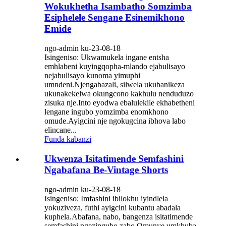
Wokukhetha Isambatho Somzimba
Esiphelele Sengane Esinemikhono
Emide
ngo-admin ku-23-08-18
Isingeniso: Ukwamukela ingane entsha
emhlabeni kuyingqopha-mlando ejabulisayo
nejabulisayo kunoma yimuphi
umndeni.Njengabazali, silwela ukubanikeza
ukunakekelwa okungcono kakhulu nenduduzo
zisuka nje.Into eyodwa ebalulekile ekhabetheni
lengane ingubo yomzimba enomkhono
omude.Ayigcini nje ngokugcina ibhova labo
elincane...
Funda kabanzi
Ukwenza Isitatimende Semfashini
Ngabafana Be-Vintage Shorts
ngo-admin ku-23-08-18
Isingeniso: Imfashini ibilokhu iyindlela
yokuziveza, futhi ayigcini kubantu abadala
kuphela.Abafana, nabo, bangenza isitatimende
semfashini ngezingubo zabo.Omunye umkhuba