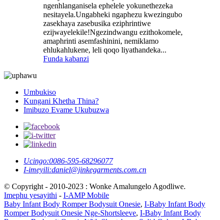
ngenhlanganisela ephelele yokunethezeka
nesitayela.Ungabheki ngaphezu kwezingubo
zasekhaya zasebusika eziphrintiwe
ezijwayelekile!Ngezindwangu ezithokomele,
amaphrinti asemfashinini, nemiklamo
ehlukahlukene, leli qoqo liyathandeka...
Funda kabanzi
Umbukiso
Kungani Khetha Thina?
Imibuzo Evame Ukubuzwa
Ucingo:
0086-595-68296077
I-imeyili:
daniel@jinkegarments.com.cn
© Copyright - 2010-2023 : Wonke Amalungelo Agodliwe.
Imephu yesayithi
-
I-AMP Mobile
Baby Infant Body Romper Bodysuit Onesie
,
I-Baby Infant Body
Romper Bodysuit Onesie Nge-Shortsleeve
,
I-Baby Infant Body