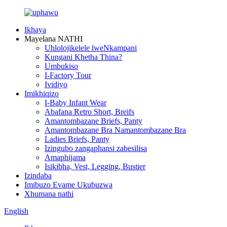
Ikhaya
Mayelana NATHI
Uhlolojikelele lweNkampani
Kungani Khetha Thina?
Umbukiso
I-Factory Tour
Ividiyo
Imikhiqizo
I-Baby Infant Wear
Abafana Retro Short, Breifs
Amantombazane Briefs, Panty
Amantombazane Bra Namantombazane Bra
Ladies Briefs, Panty
Izingubo zangaphansi zabesilisa
Amaphijama
Isikibha, Vest, Legging, Bustier
Izindaba
Imibuzo Evame Ukubuzwa
Xhumana nathi
English