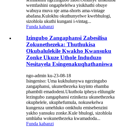
wemfashini ongaphelelwa yisikhathi obuye
wabuya muva nje ama-shorts ama-vintage
abafana.Kulokhu okuthunyelwe kwebhulogi,
sizohlola ukuthi kungani i-vintag...
Funda kabanzi
Izingubo Zangaphansi Zabesilisa
Zokunethezeka: Thuthukisa
Okubalulekile Kwakho Kwansuku
Zonke Ukuze Uthole Induduzo
Nesitayela Esingenakuqhathaniswa
ngo-admin ku-23-08-18
Isingeniso: Uma kukhulunywa ngezingubo
zangaphansi, ukunethezeka kuyinto ehamba
phambili emadodeni.Ukuthola ipheya elilungile
lezingubo zangaphansi ezinikeza ukunethezeka
okuphelele, ukuphefumula, nokusekelwa
kungenza umehluko omkhulu emisebenzini
yakho yansuku zonke.Kule bhulogi, sizohlola
umhlaba wokunethezeka kwamadoda...
Funda kabanzi