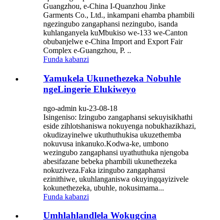
Guangzhou, e-China I-Quanzhou Jinke
Garments Co., Ltd., inkampani ehamba phambili
ngezingubo zangaphansi nezingubo, isanda
kuhlanganyela kuMbukiso we-133 we-Canton
obubanjelwe e-China Import and Export Fair
Complex e-Guangzhou, P. ..
Funda kabanzi
Yamukela Ukunethezeka Nobuhle
ngeLingerie Elukiweyo
ngo-admin ku-23-08-18
Isingeniso: Izingubo zangaphansi sekuyisikhathi
eside zihlotshaniswa nokuyenga nobukhazikhazi,
okudizayinelwe ukuthuthukisa ukuzethemba
nokuvusa inkanuko.Kodwa-ke, umbono
wezingubo zangaphansi uyathuthuka njengoba
abesifazane bebeka phambili ukunethezeka
nokuziveza.Faka izingubo zangaphansi
ezinithiwe, ukuhlanganiswa okuyingqayizivele
kokunethezeka, ubuhle, nokusimama...
Funda kabanzi
Umhlahlandlela Wokugcina