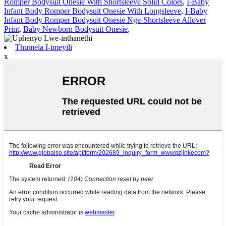
Romper Bodysuit Onesie With Shortsleeve Solid Colors
,
I-Baby
Infant Body Romper Bodysuit Onesie With Longsleeve
,
I-Baby
Infant Body Romper Bodysuit Onesie Nge-Shortsleeve Allover
Print
,
Baby Newborn Bodysuit Onesie
,
Thumela I-imeyili
x