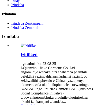
Ikhaya
Izindaba
Izindaba
Izindaba Zenkampani
Izindaba Zemboni
Izindaba
Izitifiketi
ngo-admin ku-23-08-25
I-Quanzhou Jinke Garments Co.,Ltd..,
engomunye wabakhiqizi abahamba phambili
befekthri yezimpahla zangaphansi nezingubo
zekhwalithi ephezulu e-China, iyaziqhenya
ukumemezela ukuthi iluphumelele ucwaningo
lwe-BSCI ngoJuni 2023. amfori BSCI (Business
Social Compliance Initiative)
wucwaningomabhuku oluqinile oluqinisekisa
ukuthi izinkampani zilandela...