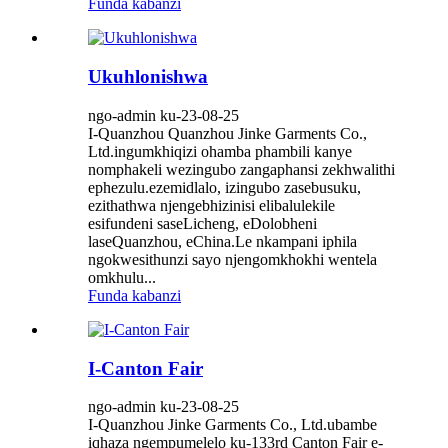
Funda kabanzi
Ukuhlonishwa
ngo-admin ku-23-08-25
I-Quanzhou Quanzhou Jinke Garments Co.,
Ltd.ingumkhiqizi ohamba phambili kanye
nomphakeli wezingubo zangaphansi zekhwalithi
ephezulu.ezemidlalo, izingubo zasebusuku,
ezithathwa njengebhizinisi elibalulekile
esifundeni saseLicheng, eDolobheni
laseQuanzhou, eChina.Le nkampani iphila
ngokwesithunzi sayo njengomkhokhi wentela
omkhulu...
Funda kabanzi
I-Canton Fair
ngo-admin ku-23-08-25
I-Quanzhou Jinke Garments Co., Ltd.ubambe
iqhaza ngempumelelo ku-133rd Canton Fair e-